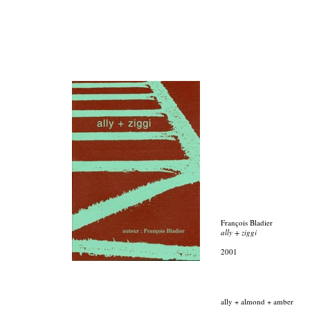
François Bladier
ally + ziggi
2001
ally + almond + amber