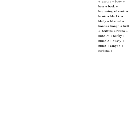
+
aurora + batty +
bear + beek +
beginning + bernie +
bessie + blackie +
blady + blizzard +
bones + bongo + britt
+
brittana + bruno +
bubbles + bucky +
bumble + bushy +
butch + canyon +
cardinal +